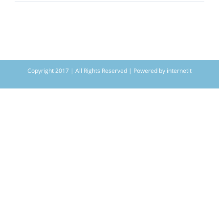
Copyright 2017 | All Rights Reserved | Powered by
internetit