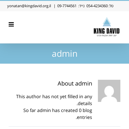
Ski
yonatan@kingdavid.org.il
|
09-7744561
נייד:
054-4234360
טל:
t
conten
admin
About
admin
This author has not yet filled in any
details.
So far admin has created 0 blog
entries.